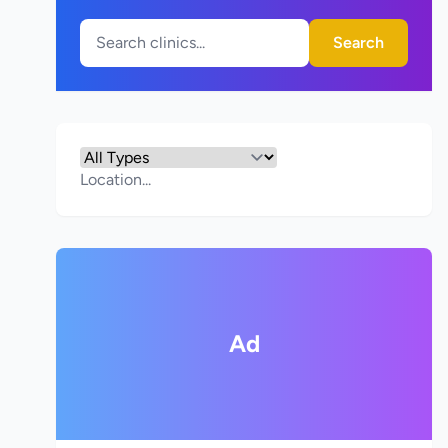
Search
Ad