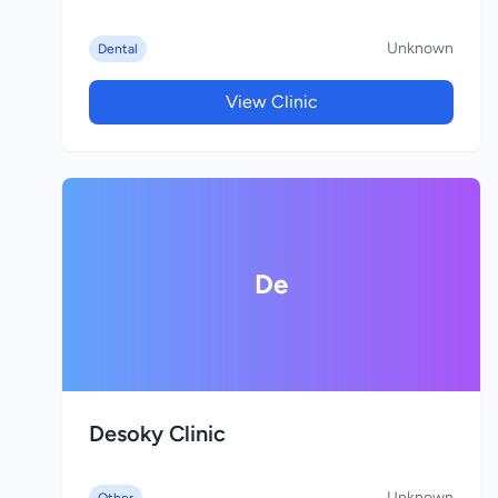
Unknown
Dental
View Clinic
De
Desoky Clinic
Unknown