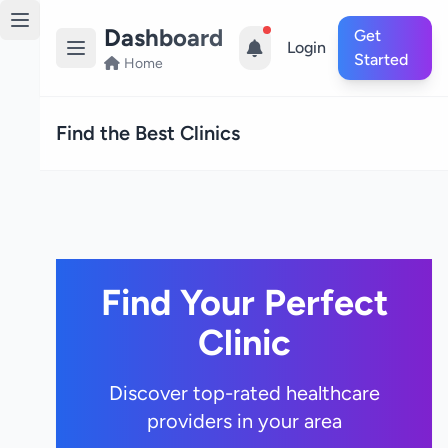
Dashboard
Get
Login
Started
Home
Find the Best Clinics
Find Your Perfect
Clinic
Discover top-rated healthcare
providers in your area