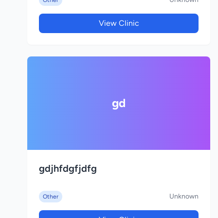
Other
View Clinic
gd
gdjhfdgfjdfg
Unknown
Other