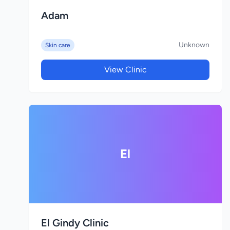
Adam
Unknown
Skin care
View Clinic
El
El Gindy Clinic