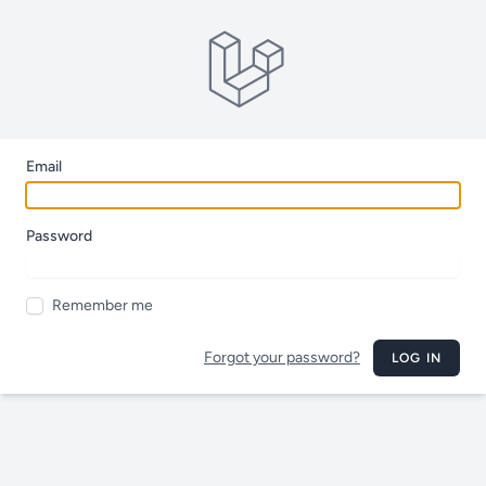
Email
Password
Remember me
Forgot your password?
LOG IN