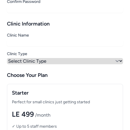
Confirm Password
Clinic Information
Clinic Name
Clinic Type
Choose Your Plan
Starter
Perfect for small clinics just getting started
LE 499
/month
✓ Up to 5 staff members