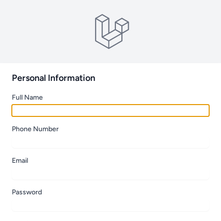
Personal Information
Full Name
Phone Number
Email
Password