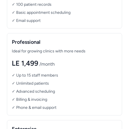
✓ 100 patient records
✓ Basic appointment scheduling
✓ Email support
Professional
Ideal for growing clinics with more needs
LE 1,499
/month
✓ Up to 15 staff members
✓ Unlimited patients
✓ Advanced scheduling
✓ Billing & invoicing
✓ Phone & email support